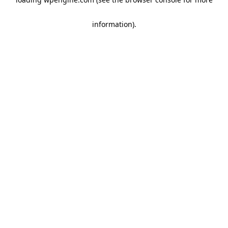
information)
.