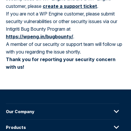
customer, please
create a support ticket
.
If you are not a WP Engine customer, please submit
security vulnerabilities or other security issues via our
Intigriti Bug Bounty Program at
https://wpeng.in/bugbounty/
.
A member of our security or support team will follow up
with you regarding the issue shortly.
Thank you for reporting your security concern
with us!
Our Company
Products