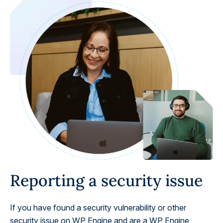
Reporting a security issue
If you have found a security vulnerability or other
security issue on WP Engine and are a WP Engine