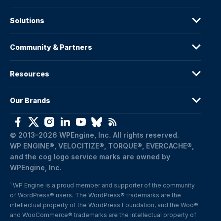
Solutions
Community & Partners
Resources
Our Brands
© 2013–2026 WPEngine, Inc. All rights reserved.
WP ENGINE®, VELOCITIZE®, TORQUE®, EVERCACHE®, 
and the cog logo service marks are owned by 
WPEngine, Inc.
WP Engine is a proud member and supporter of the community 
1
of WordPress® users. The WordPress® trademarks are the 
intellectual property of the WordPress Foundation, and the Woo® 
and WooCommerce® trademarks are the intellectual property of 