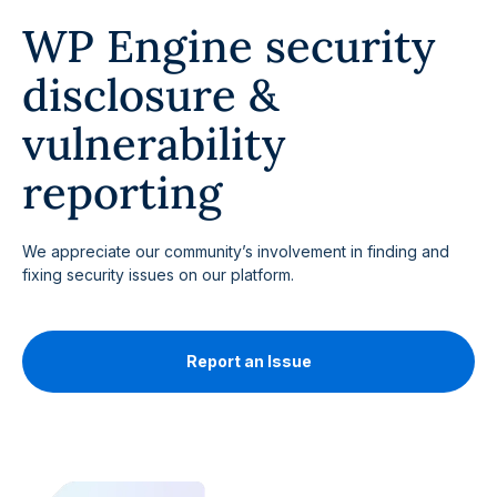
WP Engine security
disclosure &
vulnerability
reporting
We appreciate our community’s involvement in finding and
fixing security issues on our platform.
Report an Issue