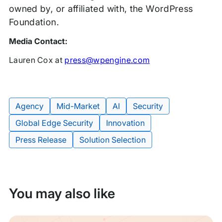
owned by, or affiliated with, the WordPress
Foundation.
Media Contact:
Lauren Cox at
press@wpengine.com
Agency
Mid-Market
AI
Security
Global Edge Security
Innovation
Tags:
Press Release
Solution Selection
You may also like