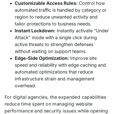
Customizable Access Rules:
Control how
automated traffic is handled by category or
region to reduce unwanted activity and
tailor protections to business needs.
Instant Lockdown:
Instantly activate “Under
Attack” mode with a single click during
active threats to strengthen defenses
without waiting on support teams.
Edge-Side Optimization:
Improve site
speed and reliability with edge caching and
automated optimizations that reduce
infrastructure strain and management
overhead.
For digital agencies, the expanded capabilities
reduce time spent on managing website
performance and security issues while opening