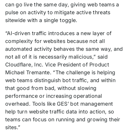
can go live the same day, giving web teams a
pulse on activity to mitigate active threats
sitewide with a single toggle.
“AI-driven traffic introduces a new layer of
complexity for websites because not all
automated activity behaves the same way, and
not all of it is necessarily malicious,” said
Cloudflare, Inc. Vice President of Product
Michael Tremante. “The challenge is helping
web teams distinguish bot traffic, and within
that good from bad, without slowing
performance or increasing operational
overhead. Tools like GES’ bot management
help turn website traffic data into action, so
teams can focus on running and growing their
sites.”