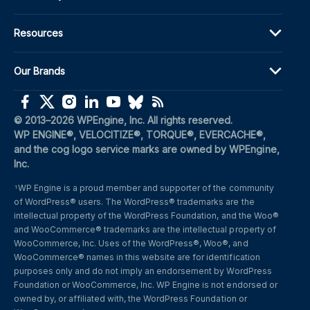
Resources
Our Brands
(opens in a new window)
(opens in a new window)
(opens in a new window)
(opens in a new window)
(opens in a new window)
(opens in a new window)
(opens in a new window)
© 2013–2026 WPEngine, Inc. All rights reserved.
WP ENGINE®, VELOCITIZE®, TORQUE®, EVERCACHE®, 
and the cog logo service marks are owned by WPEngine, 
Inc.
WP Engine is a proud member and supporter of the community 
1
of WordPress® users. The WordPress® trademarks are the 
intellectual property of the WordPress Foundation, and the Woo® 
and WooCommerce® trademarks are the intellectual property of 
WooCommerce, Inc. Uses of the WordPress®, Woo®, and 
WooCommerce® names in this website are for identification 
purposes only and do not imply an endorsement by WordPress 
Foundation or WooCommerce, Inc. WP Engine is not endorsed or 
owned by, or affiliated with, the WordPress Foundation or 