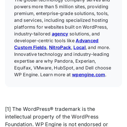
powers more than 5 million sites, providing
premium, enterprise-grade solutions, tools,
and services, including specialized hosting
platforms for websites built on WordPress,
industry-tailored
agency
solutions, and
developer-centric tools like
Advanced
Custom Fields
,
NitroPack
,
Local
, and more.
Innovative technology and industry-leading
expertise are why Pandora, Experian,
Equifax, VMware, HubSpot, and Dell choose
WP Engine. Learn more at
wpengine.com
.
[1] The WordPress® trademark is the
intellectual property of the WordPress
Foundation. WP Engine is not endorsed or