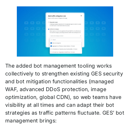
The added bot management tooling works
collectively to strengthen existing GES security
and bot mitigation functionalities (managed
WAF, advanced DDoS protection, image
optimization, global CDN), so web teams have
visibility at all times and can adapt their bot
strategies as traffic patterns fluctuate. GES’ bot
management brings: