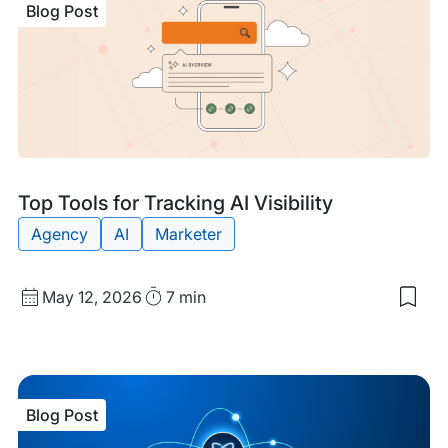
Blog Post
Com
Gui
to
AI
Visib
on
the
Inte
We
Blog
Tags:
Top Tools for Tracking AI Visibility
Post
Agency
AI
Marketer
Published
Read
May 12, 2026
7 min
Sav
date
Time
to
my
sav
item
Top
Blog Post
Too
for