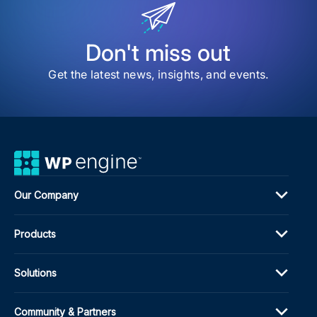
Eng
Ran
Web
Don't miss out
Get the latest news, insights, and events.
Our Company
Products
Solutions
Community & Partners