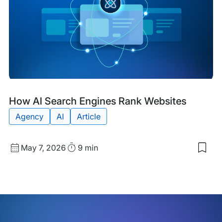
Tra
AI
Visib
Blog
Tags:
How AI Search Engines Rank Websites
Post
Agency
AI
Article
Published
Read
May 7, 2026
9 min
Sav
date
Time
to
my
sav
item
Ho
AI
Sea