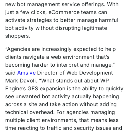
new bot management service offerings. With
just a few clicks, eCommerce teams can
activate strategies to better manage harmful
bot activity without disrupting legitimate
shoppers.
“Agencies are increasingly expected to help
clients navigate a web environment that’s
becoming harder to interpret and manage,”
said
Amsive
Director of Web Development
Mark Davoli. “What stands out about WP
Engine’s GES expansion is the ability to quickly
see unwanted bot activity actually happening
across a site and take action without adding
technical overhead. For agencies managing
multiple client environments, that means less
time reacting to traffic and security issues and