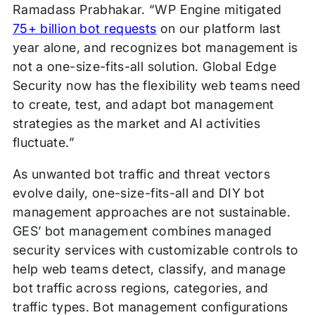
Ramadass Prabhakar. “WP Engine mitigated
75+ billion bot requests
on our platform last
year alone, and recognizes bot management is
not a one-size-fits-all solution. Global Edge
Security now has the flexibility web teams need
to create, test, and adapt bot management
strategies as the market and AI activities
fluctuate.”
As unwanted bot traffic and threat vectors
evolve daily, one-size-fits-all and DIY bot
management approaches are not sustainable.
GES’ bot management combines managed
security services with customizable controls to
help web teams detect, classify, and manage
bot traffic across regions, categories, and
traffic types. Bot management configurations