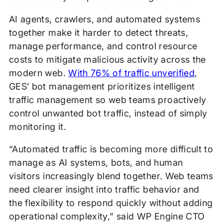
AI agents, crawlers, and automated systems
together make it harder to detect threats,
manage performance, and control resource
costs to mitigate malicious activity across the
modern web.
With 76% of traffic unverified
,
GES’ bot management prioritizes intelligent
traffic management so web teams proactively
control unwanted bot traffic, instead of simply
monitoring it.
“Automated traffic is becoming more difficult to
manage as AI systems, bots, and human
visitors increasingly blend together. Web teams
need clearer insight into traffic behavior and
the flexibility to respond quickly without adding
operational complexity,” said WP Engine CTO