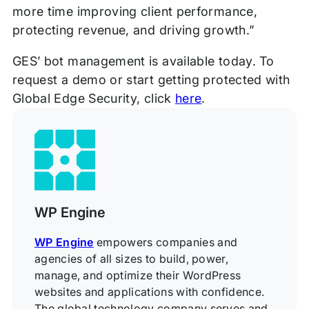
more time improving client performance,
protecting revenue, and driving growth.”
GES’ bot management is available today. To
request a demo or start getting protected with
Global Edge Security, click
here
.
WP Engine
WP Engine
empowers companies and
agencies of all sizes to build, power,
manage, and optimize their WordPress
websites and applications with confidence.
The global technology company serves and