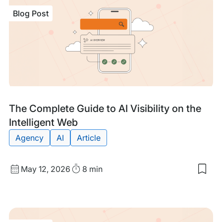
Blog Post
Blog
Tags:
The Complete Guide to AI Visibility on the
Post
Intelligent Web
Agency
AI
Article
Published
Read
May 12, 2026
8 min
Sav
date
Time
to
my
sav
item
The