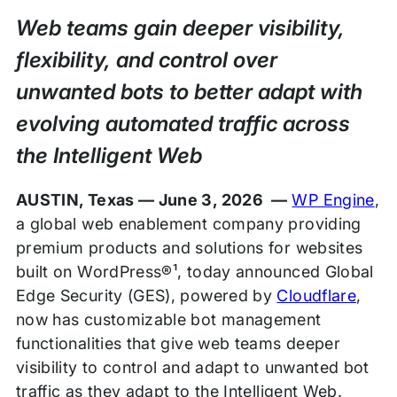
Release
Web teams gain deeper visibility,
flexibility, and control over
unwanted bots to better adapt with
evolving automated traffic across
the Intelligent Web
AUSTIN, Texas — June 3, 2026 —
WP Engine
,
a global web enablement company providing
premium products and solutions for websites
built on WordPress®¹, today announced Global
Edge Security (GES), powered by
Cloudflare
,
now has customizable bot management
functionalities that give web teams deeper
visibility to control and adapt to unwanted bot
traffic as they adapt to the Intelligent Web.