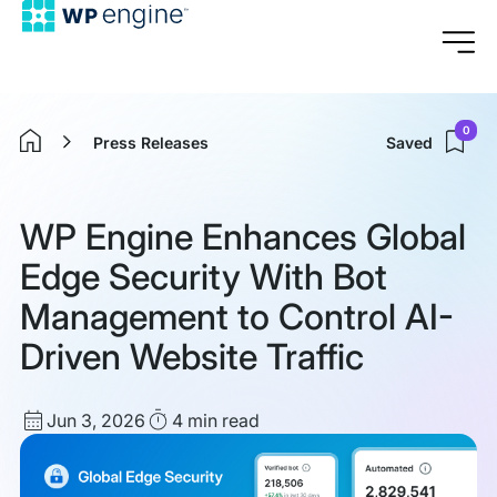
0
Press Releases
Saved
Home
WP Engine Enhances Global
Edge Security With Bot
Management to Control AI-
Driven Website Traffic
Published
Read
Jun 3, 2026
4 min
read
date
Time