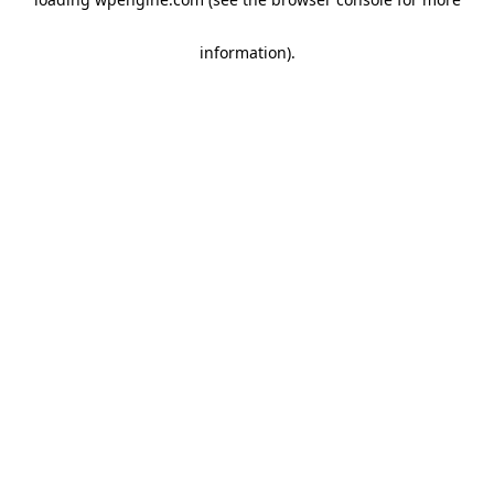
information)
.