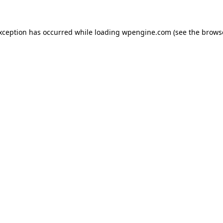
exception has occurred
while loading
wpengine.com
(see the brows