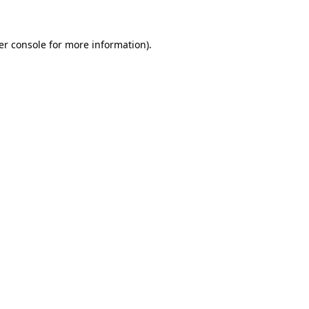
er console for more information)
.