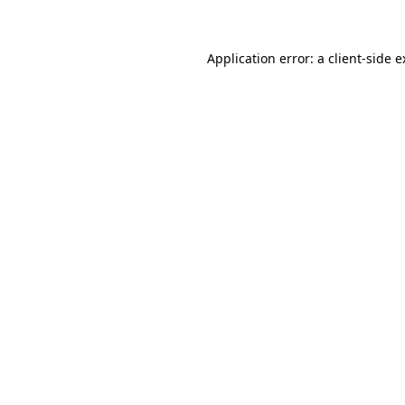
Application error: a client-side 