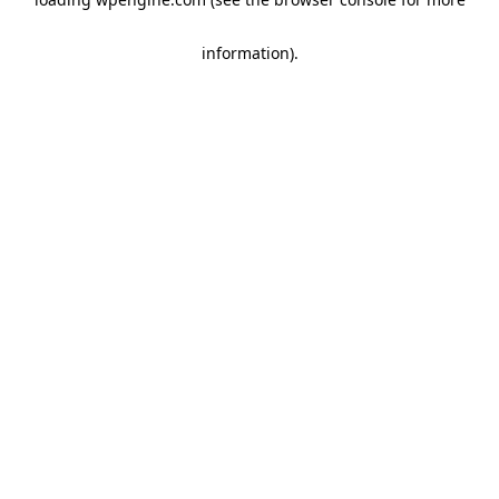
information)
.