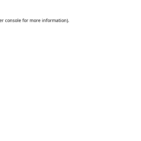
er console for more information)
.