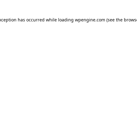
exception has occurred
while loading
wpengine.com
(see the brows