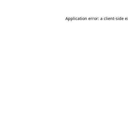
Application error: a client-side 