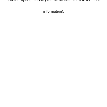
information)
.