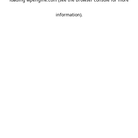
information)
.