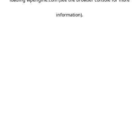
information)
.