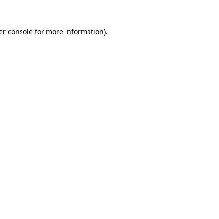
er console for more information)
.