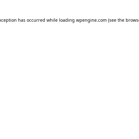
exception has occurred
while loading
wpengine.com
(see the brows