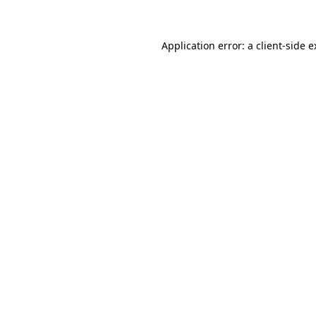
Application error: a client-side 