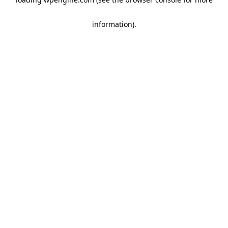
information)
.