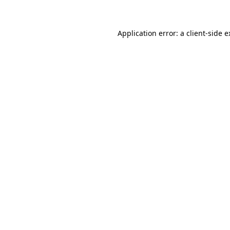
Application error: a client-side 