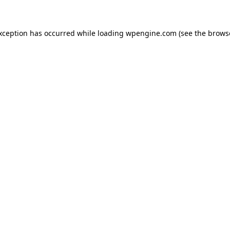
exception has occurred
while loading
wpengine.com
(see the brows