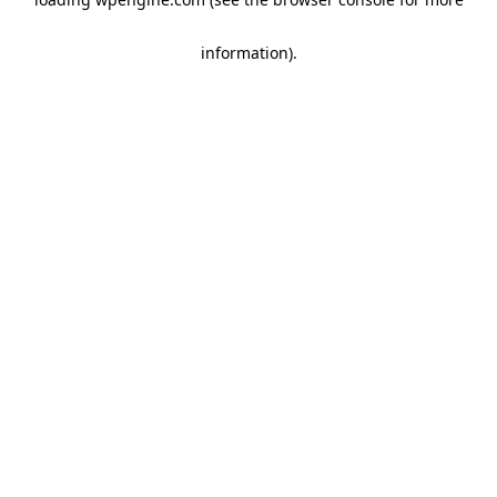
information)
.