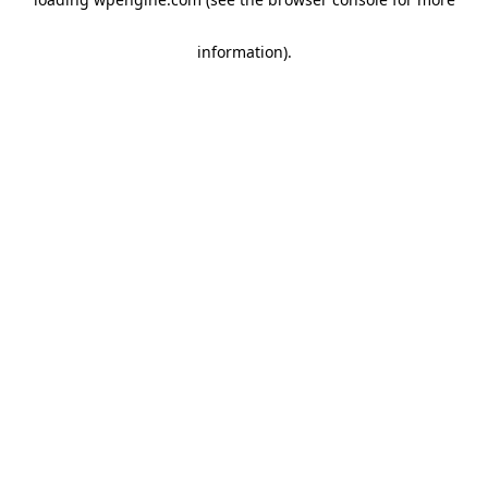
information)
.