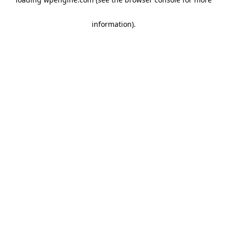
information)
.