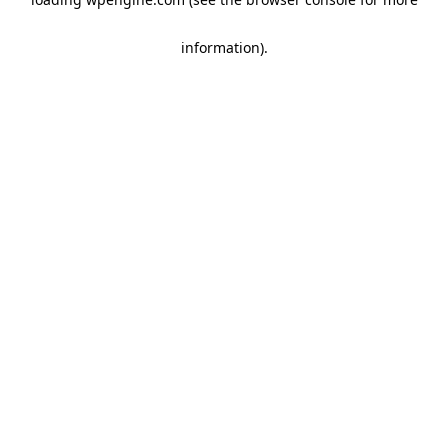
information)
.