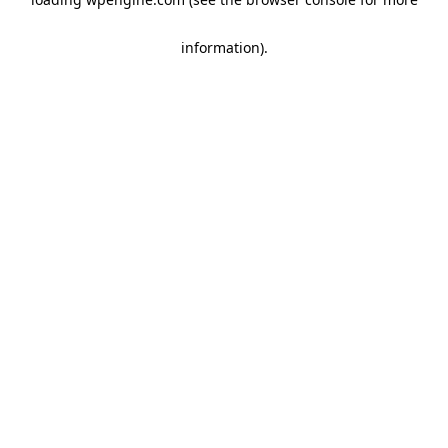
information)
.