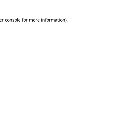
er console for more information)
.