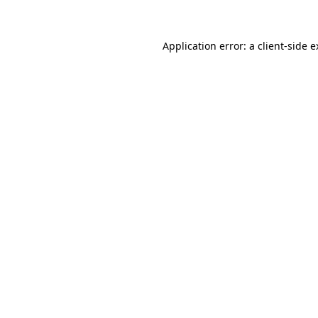
Application error: a client-side 