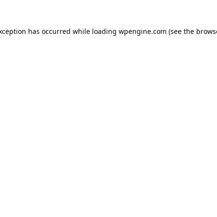
exception has occurred
while loading
wpengine.com
(see the brows