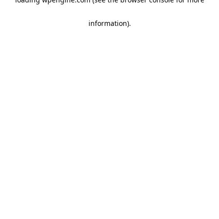
information)
.