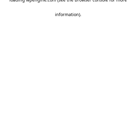
information)
.