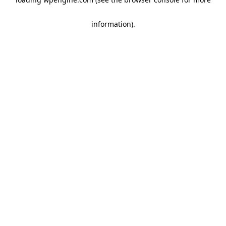
information)
.