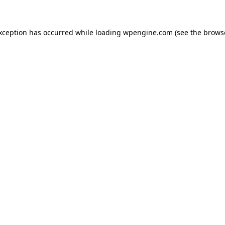
exception has occurred
while loading
wpengine.com
(see the brows