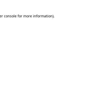
er console for more information)
.