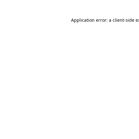
Application error: a client-side 