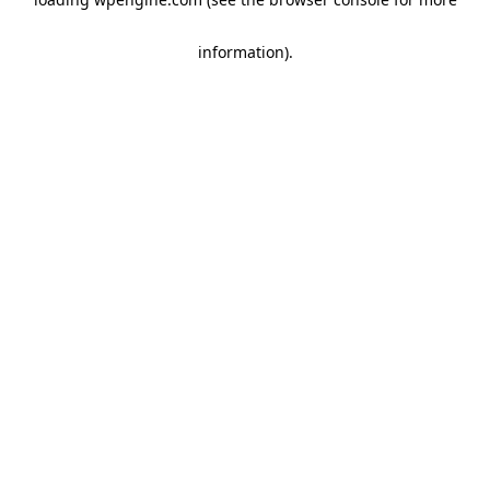
information)
.