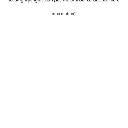
information)
.