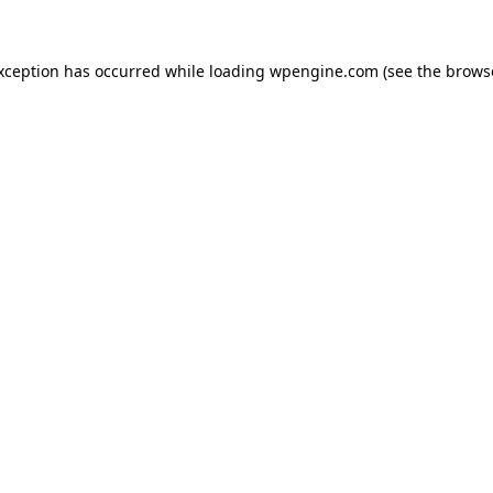
exception has occurred
while loading
wpengine.com
(see the brows