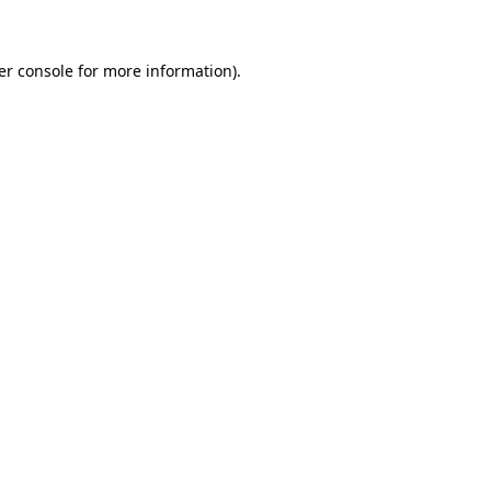
er console for more information)
.