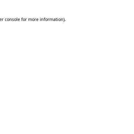
er console for more information)
.