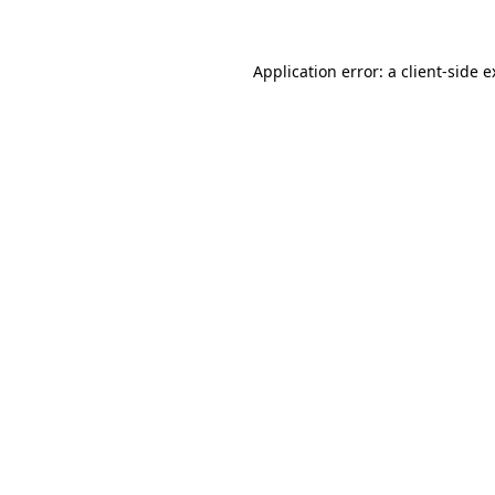
Application error: a client-side 