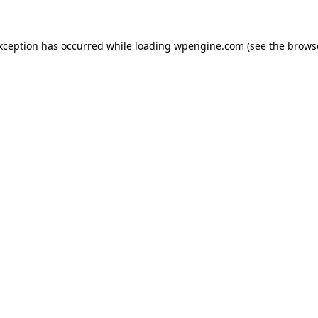
exception has occurred
while loading
wpengine.com
(see the brows