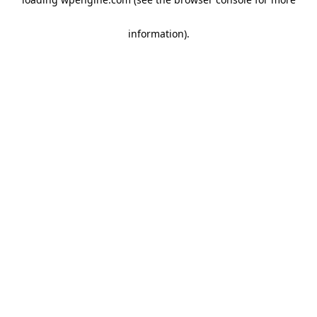
information)
.