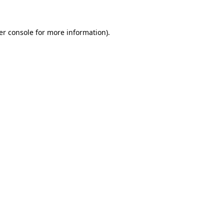
er console for more information)
.