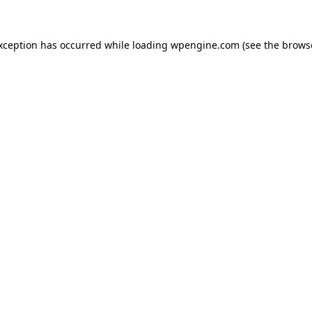
exception has occurred
while loading
wpengine.com
(see the brows