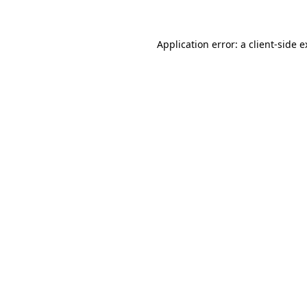
Application error: a client-side 