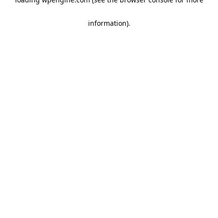
information)
.