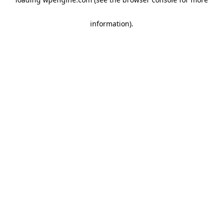
information)
.