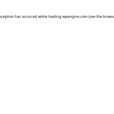
exception has occurred
while loading
wpengine.com
(see the brows