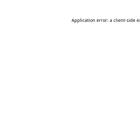
Application error: a client-side 