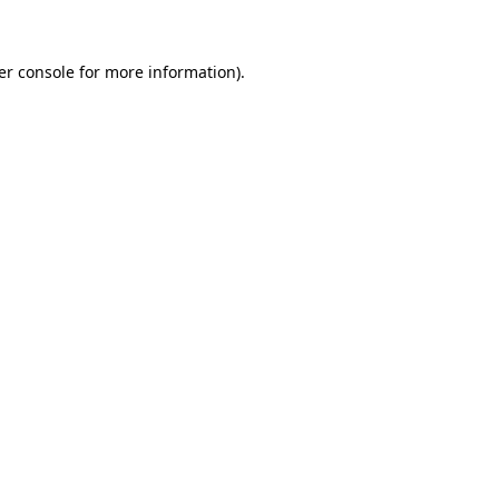
er console for more information)
.