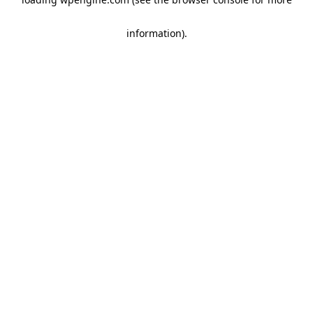
information)
.