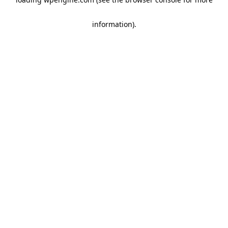
information)
.