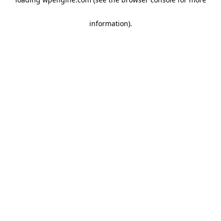
information)
.