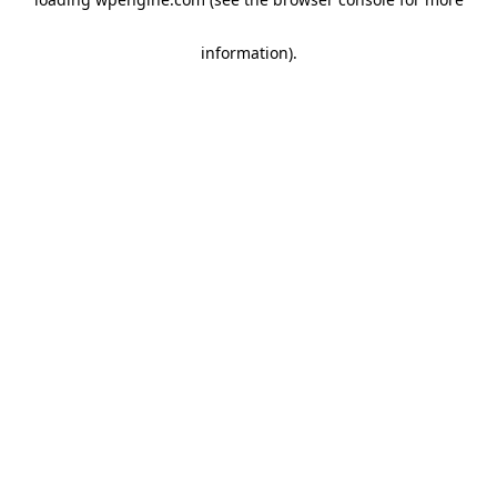
information)
.