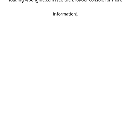
information)
.