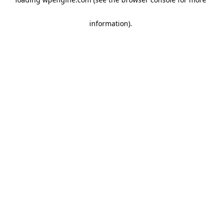
information)
.