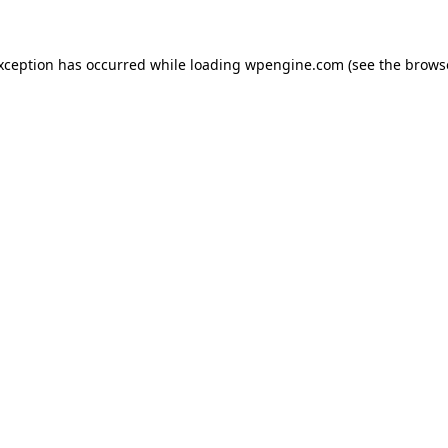
exception has occurred
while loading
wpengine.com
(see the brows