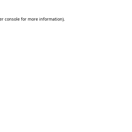
er console for more information)
.