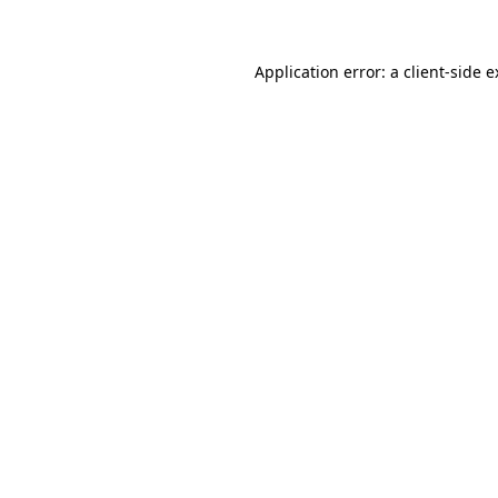
Application error: a client-side 