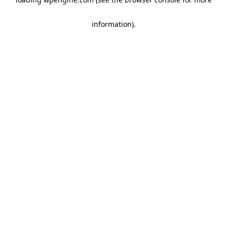
information)
.