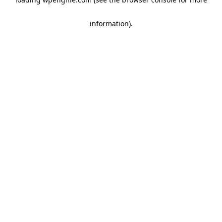
information)
.