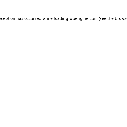
exception has occurred
while loading
wpengine.com
(see the brows