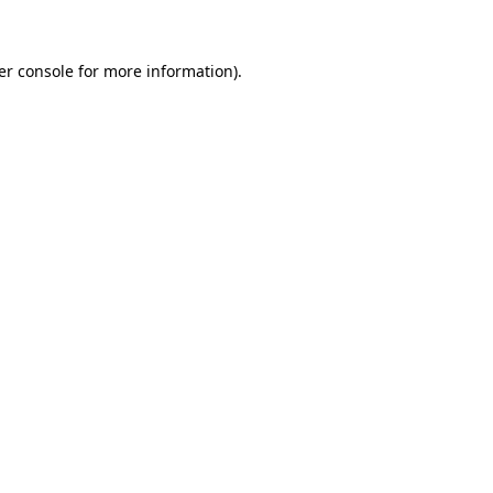
er console for more information)
.