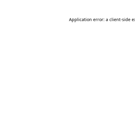
Application error: a client-side 