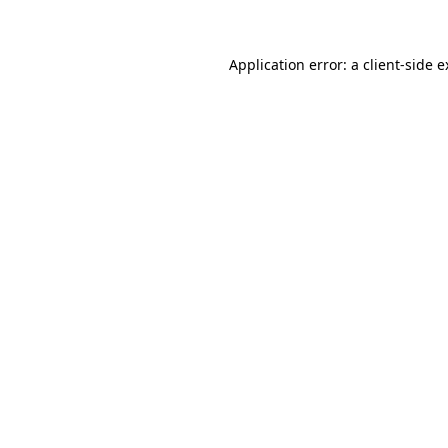
Application error: a client-side 