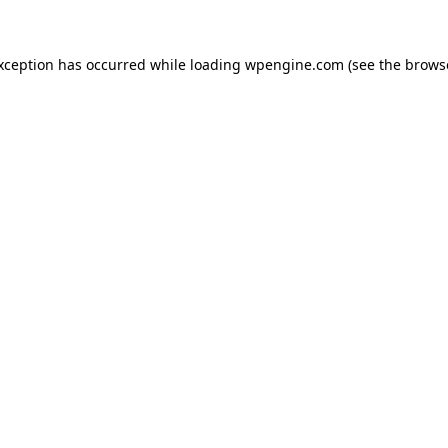
exception has occurred
while loading
wpengine.com
(see the brows