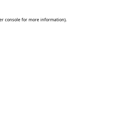
er console for more information)
.