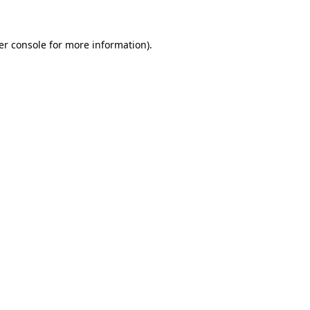
er console for more information)
.