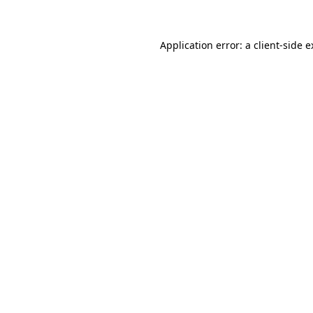
Application error: a client-side 