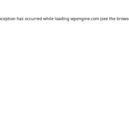
exception has occurred
while loading
wpengine.com
(see the brows