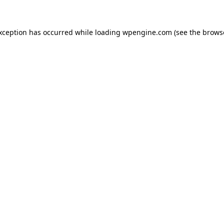
exception has occurred
while loading
wpengine.com
(see the brows