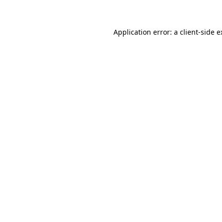
Application error: a client-side 