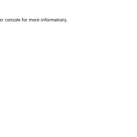
er console for more information)
.