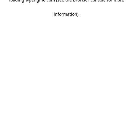
information)
.