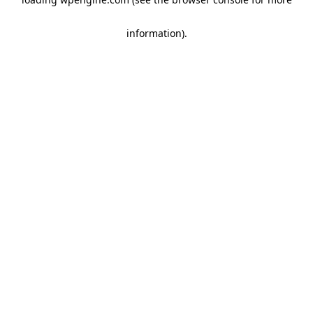
information)
.