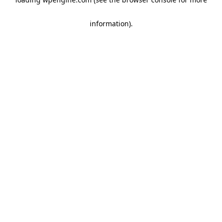
information)
.