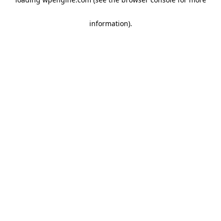
information)
.