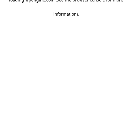
information)
.